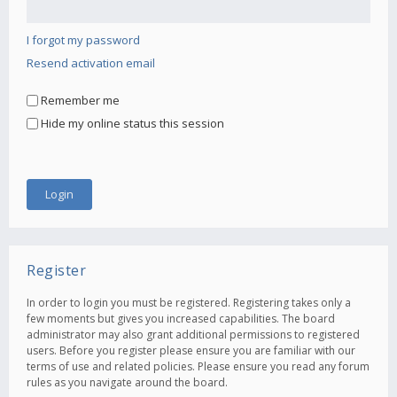
I forgot my password
Resend activation email
Remember me
Hide my online status this session
Register
In order to login you must be registered. Registering takes only a
few moments but gives you increased capabilities. The board
administrator may also grant additional permissions to registered
users. Before you register please ensure you are familiar with our
terms of use and related policies. Please ensure you read any forum
rules as you navigate around the board.