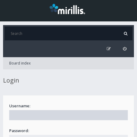
Board index
Login
Username:
Password: