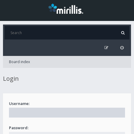
Board index
Login
Username:
Password: