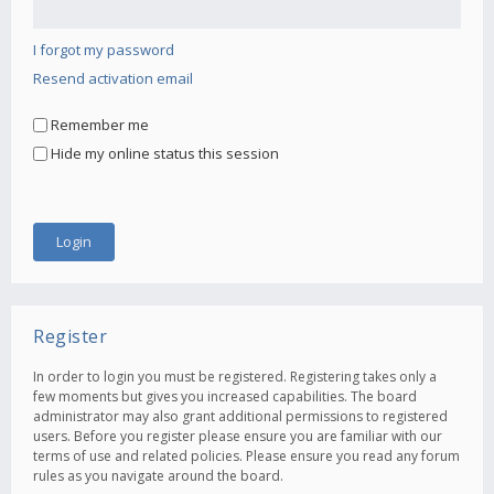
I forgot my password
Resend activation email
Remember me
Hide my online status this session
Register
In order to login you must be registered. Registering takes only a
few moments but gives you increased capabilities. The board
administrator may also grant additional permissions to registered
users. Before you register please ensure you are familiar with our
terms of use and related policies. Please ensure you read any forum
rules as you navigate around the board.