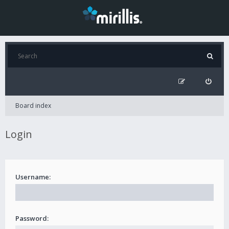
Board index
Login
Username:
Password: