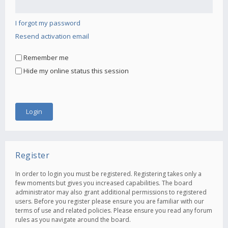
I forgot my password
Resend activation email
Remember me
Hide my online status this session
Register
In order to login you must be registered. Registering takes only a
few moments but gives you increased capabilities. The board
administrator may also grant additional permissions to registered
users. Before you register please ensure you are familiar with our
terms of use and related policies. Please ensure you read any forum
rules as you navigate around the board.