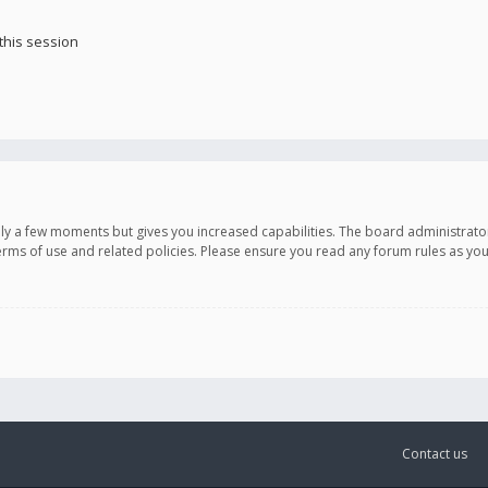
this session
only a few moments but gives you increased capabilities. The board administrato
terms of use and related policies. Please ensure you read any forum rules as y
Contact us