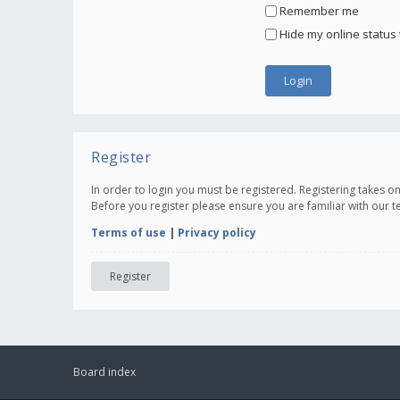
Remember me
Hide my online status 
Register
In order to login you must be registered. Registering takes 
Before you register please ensure you are familiar with our 
Terms of use
|
Privacy policy
Register
Board index