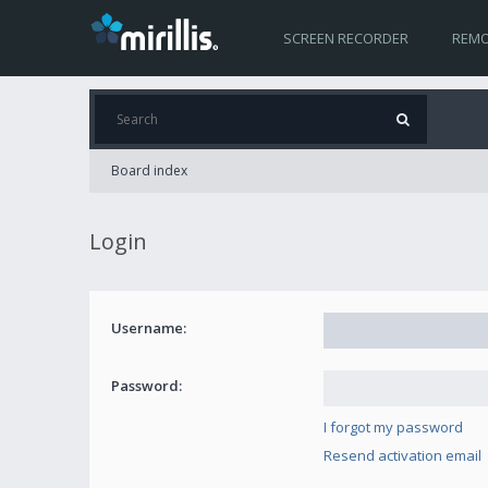
SCREEN RECORDER
REMO
Board index
Login
Username:
Password:
I forgot my password
Resend activation email