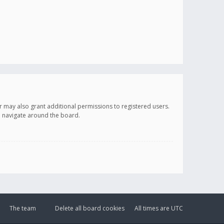
r may also grant additional permissions to registered users.
ou navigate around the board.
The team
Delete all board cookies
All times are
UTC