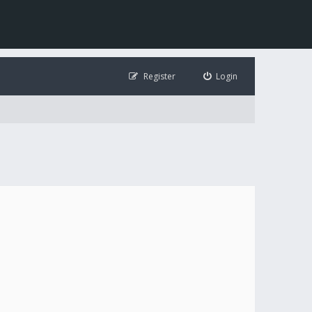
Register
Login