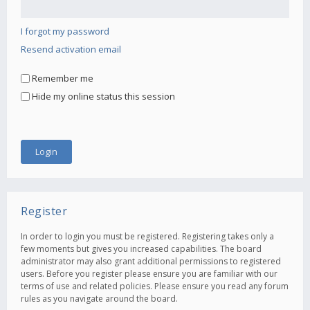
I forgot my password
Resend activation email
Remember me
Hide my online status this session
Register
In order to login you must be registered. Registering takes only a
few moments but gives you increased capabilities. The board
administrator may also grant additional permissions to registered
users. Before you register please ensure you are familiar with our
terms of use and related policies. Please ensure you read any forum
rules as you navigate around the board.