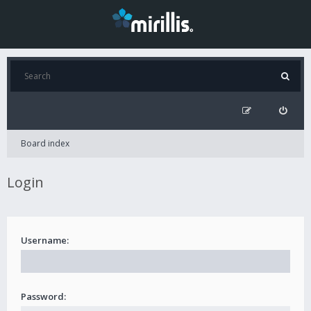
Board index
Login
Username:
Password: