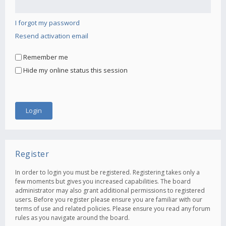
I forgot my password
Resend activation email
Remember me
Hide my online status this session
Register
In order to login you must be registered. Registering takes only a
few moments but gives you increased capabilities. The board
administrator may also grant additional permissions to registered
users. Before you register please ensure you are familiar with our
terms of use and related policies. Please ensure you read any forum
rules as you navigate around the board.