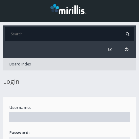
Board index
Login
Username:
Password: