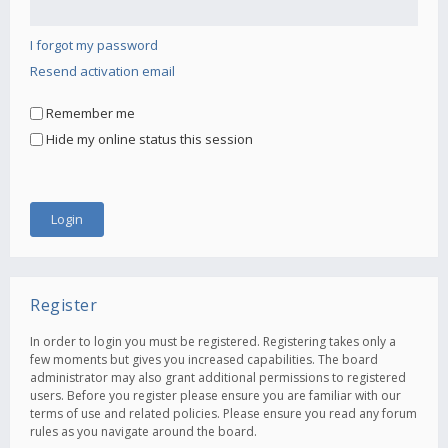
I forgot my password
Resend activation email
Remember me
Hide my online status this session
Register
In order to login you must be registered. Registering takes only a
few moments but gives you increased capabilities. The board
administrator may also grant additional permissions to registered
users. Before you register please ensure you are familiar with our
terms of use and related policies. Please ensure you read any forum
rules as you navigate around the board.