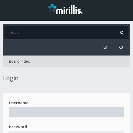
Board index
Login
Username:
Password: