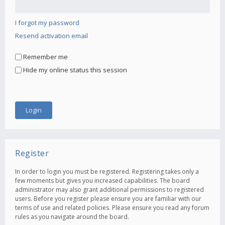
I forgot my password
Resend activation email
Remember me
Hide my online status this session
Register
In order to login you must be registered. Registering takes only a
few moments but gives you increased capabilities. The board
administrator may also grant additional permissions to registered
users. Before you register please ensure you are familiar with our
terms of use and related policies. Please ensure you read any forum
rules as you navigate around the board.