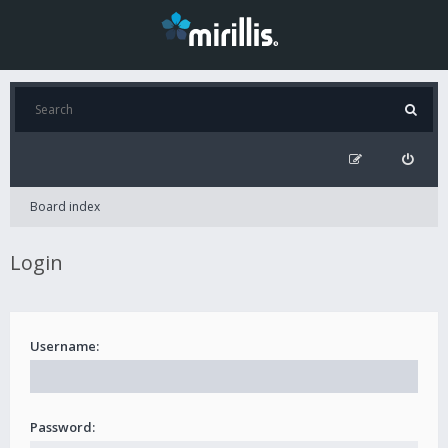
Board index
Login
Username:
Password: