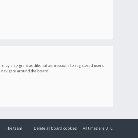
r may also grant additional permissions to registered users.
ou navigate around the board.
The team
Delete all board cookies
All times are
UTC