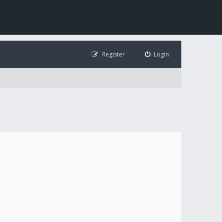
Register
Login