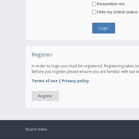
Remember me
Hide my online status 
Register
In order to login you must be registered. Registering takes 
Before you register please ensure you are familiar with our 
Terms of use
|
Privacy policy
Register
Board index