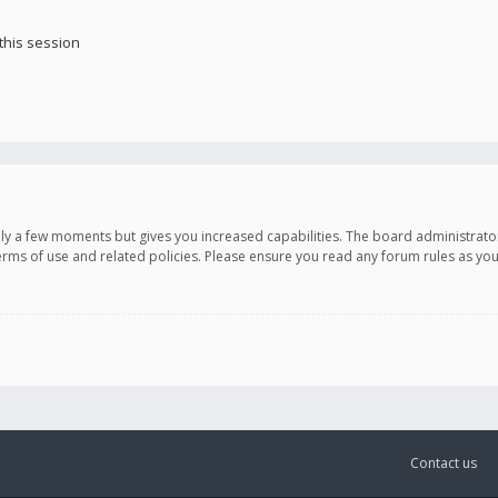
this session
only a few moments but gives you increased capabilities. The board administrato
terms of use and related policies. Please ensure you read any forum rules as y
Contact us