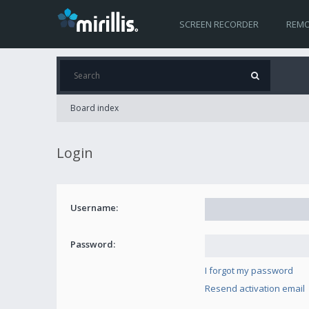
SCREEN RECORDER
REMO
Board index
Login
Username:
Password:
I forgot my password
Resend activation email