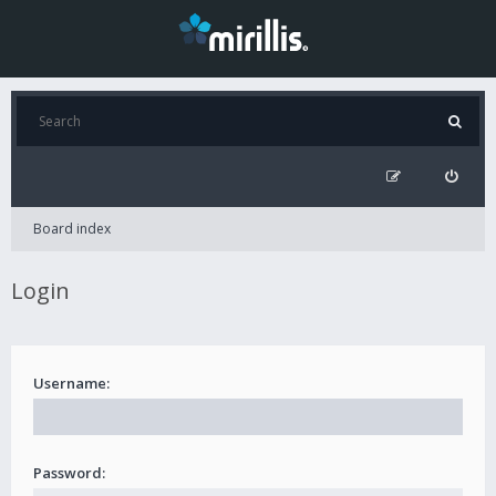
Board index
Login
Username:
Password: