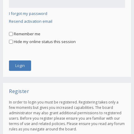
I forgot my password
Resend activation email
Remember me
Hide my online status this session
Register
In order to login you must be registered. Registering takes only a
few moments but gives you increased capabilities. The board
administrator may also grant additional permissions to registered
users. Before you register please ensure you are familiar with our
terms of use and related policies. Please ensure you read any forum
rules as you navigate around the board.