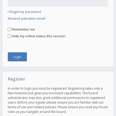
I forgot my password
Resend activation email
Remember me
Hide my online status this session
Register
In order to login you must be registered. Registering takes only a
few moments but gives you increased capabilities. The board
administrator may also grant additional permissions to registered
users. Before you register please ensure you are familiar with our
terms of use and related policies. Please ensure you read any forum
rules as you navigate around the board.