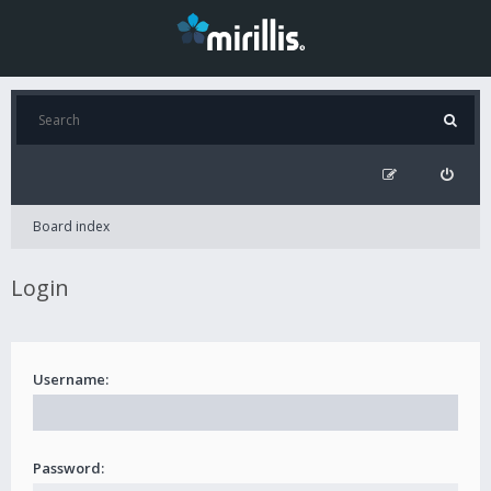
Board index
Login
Username:
Password: