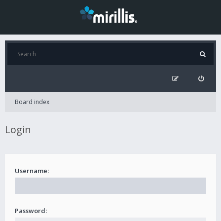
Board index
Login
Username:
Password: