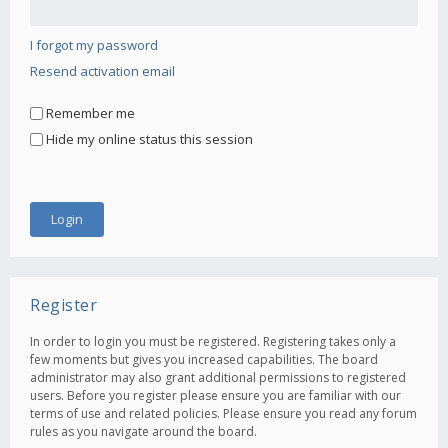
I forgot my password
Resend activation email
Remember me
Hide my online status this session
Register
In order to login you must be registered. Registering takes only a
few moments but gives you increased capabilities. The board
administrator may also grant additional permissions to registered
users. Before you register please ensure you are familiar with our
terms of use and related policies. Please ensure you read any forum
rules as you navigate around the board.