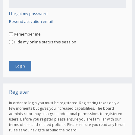
I forgot my password
Resend activation email
Remember me
Hide my online status this session
Register
In order to login you must be registered. Registering takes only a
few moments but gives you increased capabilities. The board
administrator may also grant additional permissions to registered
users. Before you register please ensure you are familiar with our
terms of use and related policies. Please ensure you read any forum
rules as you navigate around the board.