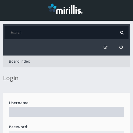
Board index
Login
Username:
Password: