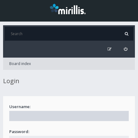
Board index
Login
Username:
Password: