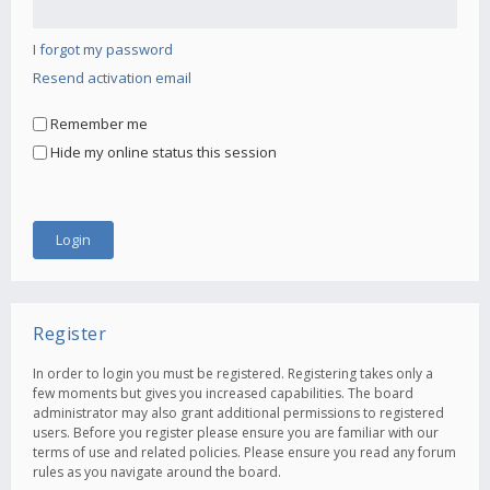
I forgot my password
Resend activation email
Remember me
Hide my online status this session
Register
In order to login you must be registered. Registering takes only a
few moments but gives you increased capabilities. The board
administrator may also grant additional permissions to registered
users. Before you register please ensure you are familiar with our
terms of use and related policies. Please ensure you read any forum
rules as you navigate around the board.