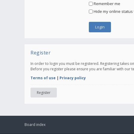
Remember me
Hide my online status 
Register
In order to login you must be registered. Registering takes 
Before you register please ensure you are familiar with our 
Terms of use
|
Privacy policy
Register
Board index