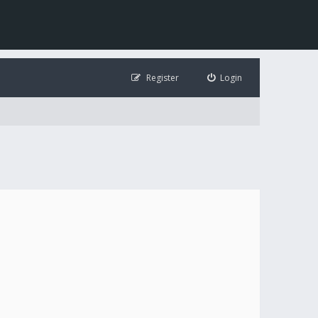
Register
Login