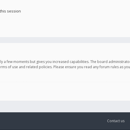
this session
only a few moments but gives you increased capabilities. The board administrato
terms of use and related policies. Please ensure you read any forum rules as y
Contact us