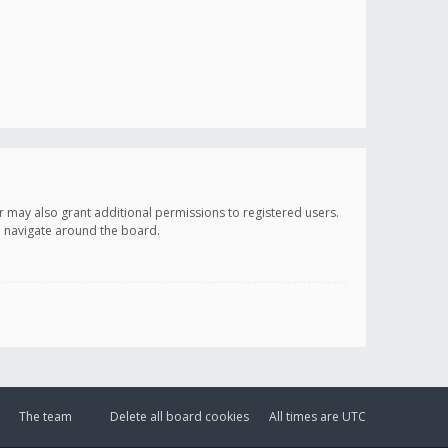
r may also grant additional permissions to registered users.
ou navigate around the board.
The team
Delete all board cookies
All times are
UTC