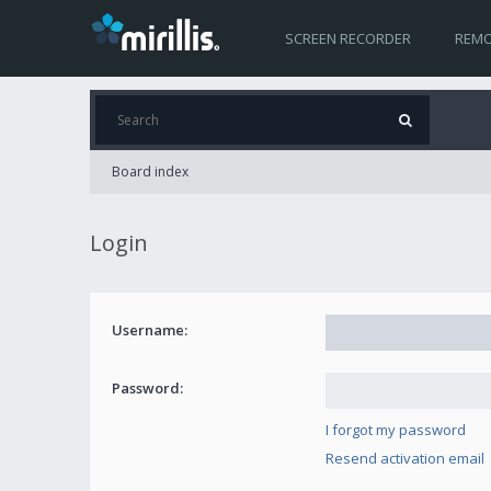
SCREEN RECORDER
REMO
Board index
Login
Username:
Password:
I forgot my password
Resend activation email