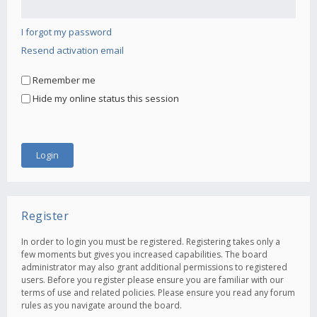
I forgot my password
Resend activation email
Remember me
Hide my online status this session
Register
In order to login you must be registered. Registering takes only a
few moments but gives you increased capabilities. The board
administrator may also grant additional permissions to registered
users. Before you register please ensure you are familiar with our
terms of use and related policies. Please ensure you read any forum
rules as you navigate around the board.