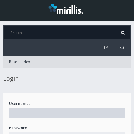
Board index
Login
Username:
Password: