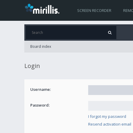
SCREEN RECORDER
REMO
Board index
Login
Username:
Password:
I forgot my password
Resend activation email