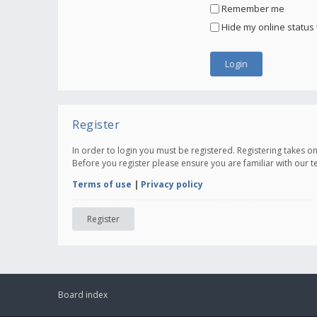
Remember me
Hide my online status 
Register
In order to login you must be registered. Registering takes 
Before you register please ensure you are familiar with our 
Terms of use
|
Privacy policy
Register
Board index