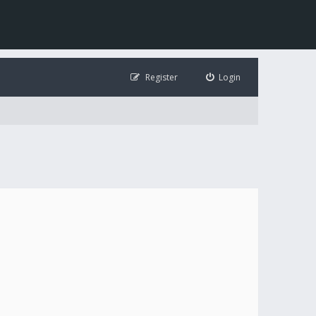
Register
Login