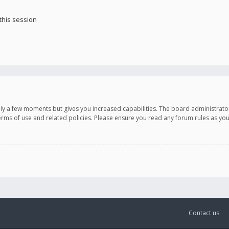
this session
only a few moments but gives you increased capabilities. The board administrato
terms of use and related policies. Please ensure you read any forum rules as y
Contact us