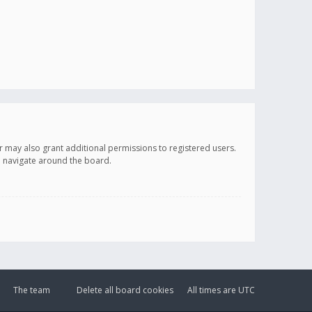
r may also grant additional permissions to registered users.
ou navigate around the board.
The team
Delete all board cookies
All times are
UTC