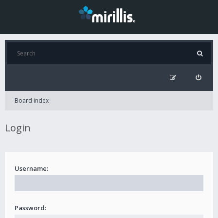
Board index
Login
Username:
Password: