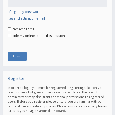
I forgot my password
Resend activation email
Remember me
Hide my online status this session
Register
In order to login you must be registered. Registering takes only a
few moments but gives you increased capabilities. The board
administrator may also grant additional permissions to registered
users. Before you register please ensure you are familiar with our
terms of use and related policies. Please ensure you read any forum
rules as you navigate around the board.