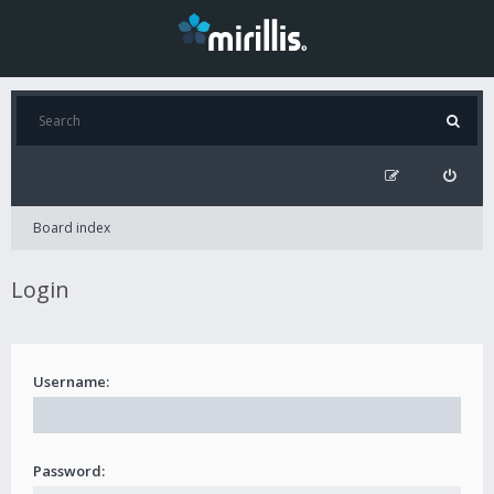
Board index
Login
Username:
Password: