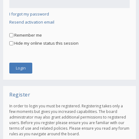
I forgot my password
Resend activation email
Remember me
Hide my online status this session
Register
In order to login you must be registered. Registering takes only a
few moments but gives you increased capabilities. The board
administrator may also grant additional permissions to registered
users. Before you register please ensure you are familiar with our
terms of use and related policies. Please ensure you read any forum
rules as you navigate around the board.