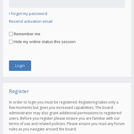
I forgot my password
Resend activation email
Remember me
Hide my online status this session
Register
In order to login you must be registered. Registering takes only a
few moments but gives you increased capabilities. The board
administrator may also grant additional permissions to registered
users. Before you register please ensure you are familiar with our
terms of use and related policies. Please ensure you read any forum
rules as you navigate around the board.