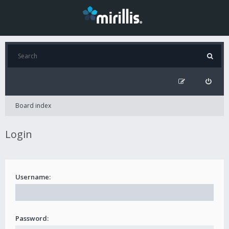
Board index
Login
Username:
Password: