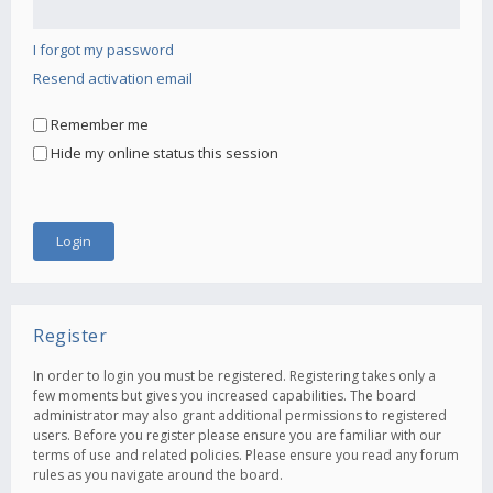
I forgot my password
Resend activation email
Remember me
Hide my online status this session
Register
In order to login you must be registered. Registering takes only a
few moments but gives you increased capabilities. The board
administrator may also grant additional permissions to registered
users. Before you register please ensure you are familiar with our
terms of use and related policies. Please ensure you read any forum
rules as you navigate around the board.