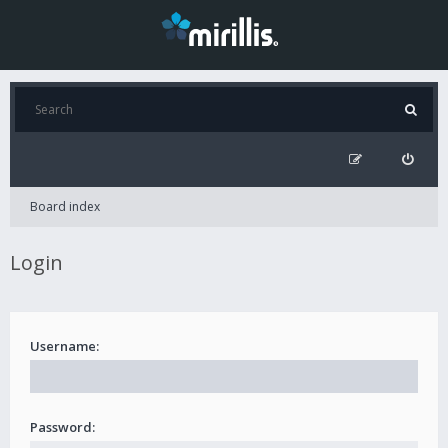
Board index
Login
Username:
Password: