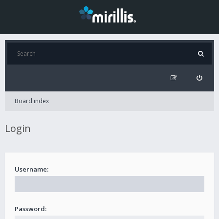
Board index
Login
Username:
Password: