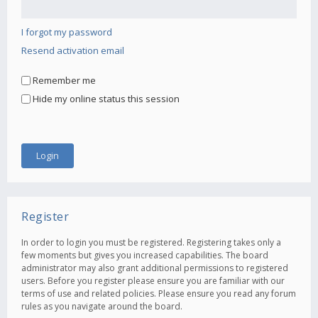
I forgot my password
Resend activation email
Remember me
Hide my online status this session
Register
In order to login you must be registered. Registering takes only a
few moments but gives you increased capabilities. The board
administrator may also grant additional permissions to registered
users. Before you register please ensure you are familiar with our
terms of use and related policies. Please ensure you read any forum
rules as you navigate around the board.