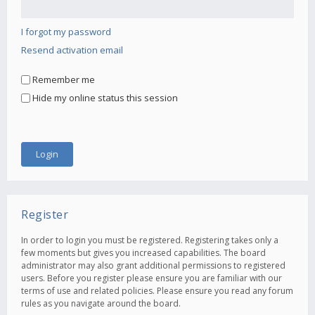
I forgot my password
Resend activation email
Remember me
Hide my online status this session
Register
In order to login you must be registered. Registering takes only a
few moments but gives you increased capabilities. The board
administrator may also grant additional permissions to registered
users. Before you register please ensure you are familiar with our
terms of use and related policies. Please ensure you read any forum
rules as you navigate around the board.