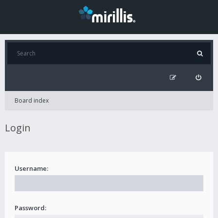
Board index
Login
Username:
Password: