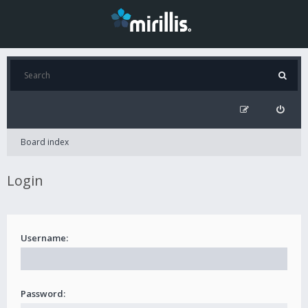
Board index
Login
Username:
Password: