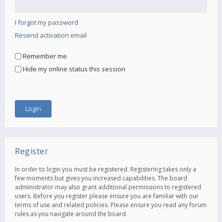
I forgot my password
Resend activation email
Remember me
Hide my online status this session
Register
In order to login you must be registered. Registering takes only a
few moments but gives you increased capabilities. The board
administrator may also grant additional permissions to registered
users. Before you register please ensure you are familiar with our
terms of use and related policies. Please ensure you read any forum
rules as you navigate around the board.