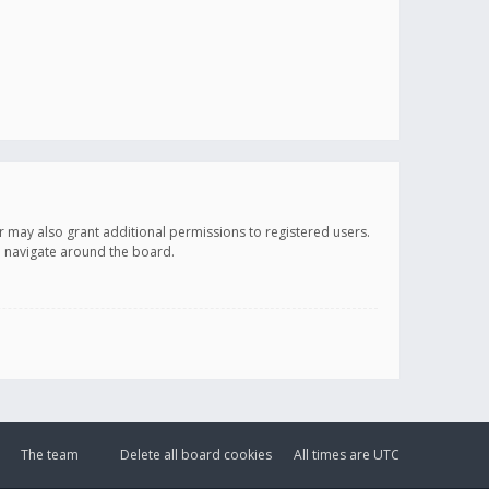
r may also grant additional permissions to registered users.
ou navigate around the board.
The team
Delete all board cookies
All times are
UTC