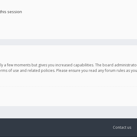
this session
only a few moments but gives you increased capabilities. The board administrato
terms of use and related policies. Please ensure you read any forum rules as y
Contact us