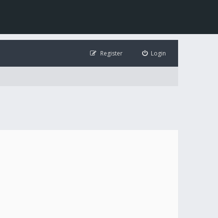
Register
Login