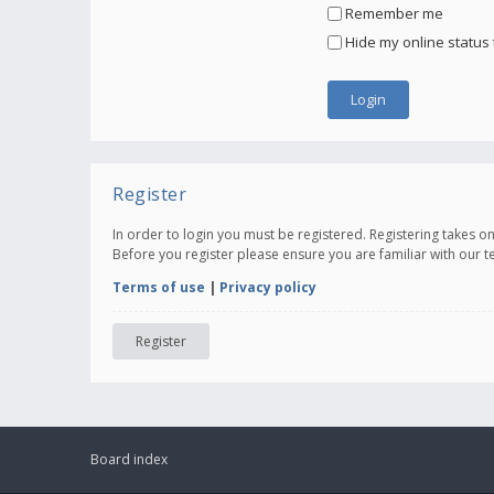
Remember me
Hide my online status 
Register
In order to login you must be registered. Registering takes 
Before you register please ensure you are familiar with our 
Terms of use
|
Privacy policy
Register
Board index