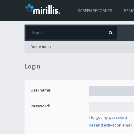
SCREEN RECORDER
REMO
Board index
Login
Username:
Password:
I forgot my password
Resend activation email