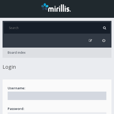
Board index
Login
Username:
Password: