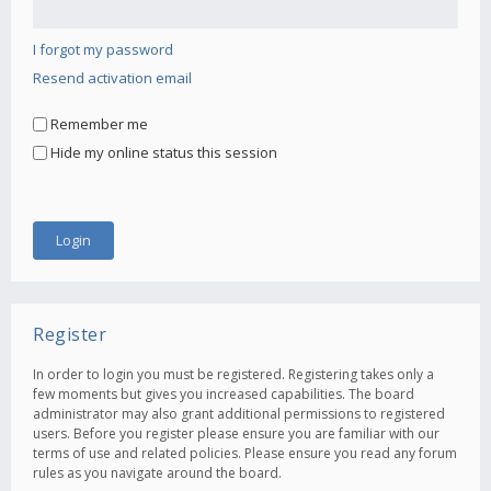
I forgot my password
Resend activation email
Remember me
Hide my online status this session
Register
In order to login you must be registered. Registering takes only a
few moments but gives you increased capabilities. The board
administrator may also grant additional permissions to registered
users. Before you register please ensure you are familiar with our
terms of use and related policies. Please ensure you read any forum
rules as you navigate around the board.