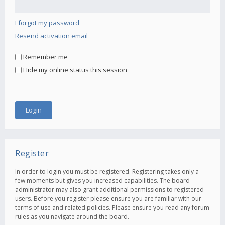
I forgot my password
Resend activation email
Remember me
Hide my online status this session
Register
In order to login you must be registered. Registering takes only a
few moments but gives you increased capabilities. The board
administrator may also grant additional permissions to registered
users. Before you register please ensure you are familiar with our
terms of use and related policies. Please ensure you read any forum
rules as you navigate around the board.