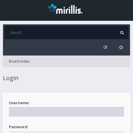
Board index
Login
Username:
Password: