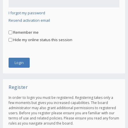
I forgot my password
Resend activation email
Remember me
Hide my online status this session
Register
In order to login you must be registered. Registering takes only a
few moments but gives you increased capabilities. The board
administrator may also grant additional permissions to registered
users. Before you register please ensure you are familiar with our
terms of use and related policies. Please ensure you read any forum
rules as you navigate around the board.