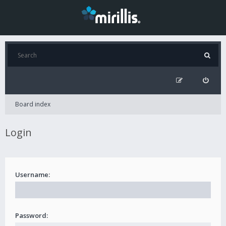
Board index
Login
Username:
Password: