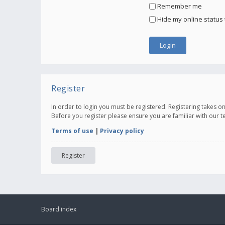
Remember me
Hide my online status 
Register
In order to login you must be registered. Registering takes 
Before you register please ensure you are familiar with our 
Terms of use
|
Privacy policy
Register
Board index