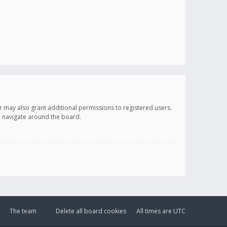
r may also grant additional permissions to registered users.
ou navigate around the board.
The team
Delete all board cookies
All times are
UTC