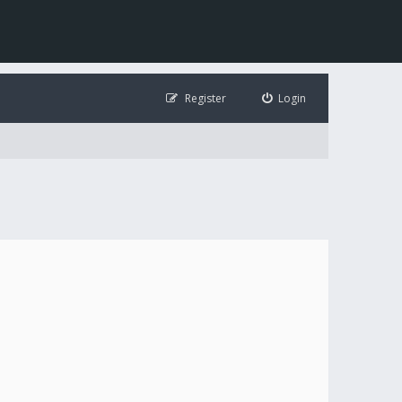
Register
Login