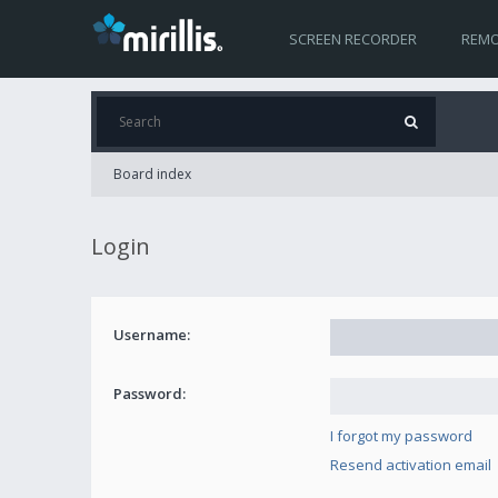
SCREEN RECORDER
REMO
Board index
Login
Username:
Password:
I forgot my password
Resend activation email