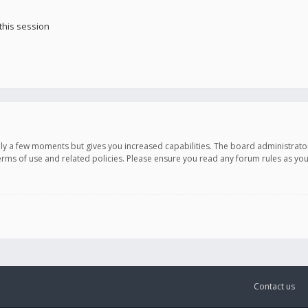
this session
only a few moments but gives you increased capabilities. The board administrato
terms of use and related policies. Please ensure you read any forum rules as y
Contact us