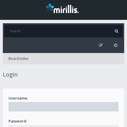
Board index
Login
Username:
Password: