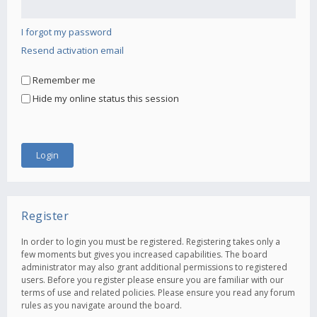
I forgot my password
Resend activation email
Remember me
Hide my online status this session
Register
In order to login you must be registered. Registering takes only a
few moments but gives you increased capabilities. The board
administrator may also grant additional permissions to registered
users. Before you register please ensure you are familiar with our
terms of use and related policies. Please ensure you read any forum
rules as you navigate around the board.