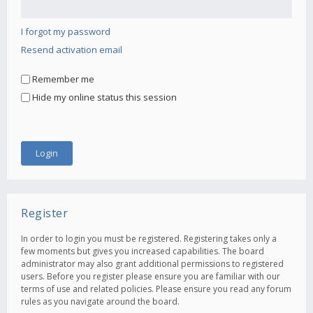
I forgot my password
Resend activation email
Remember me
Hide my online status this session
Register
In order to login you must be registered. Registering takes only a
few moments but gives you increased capabilities. The board
administrator may also grant additional permissions to registered
users. Before you register please ensure you are familiar with our
terms of use and related policies. Please ensure you read any forum
rules as you navigate around the board.