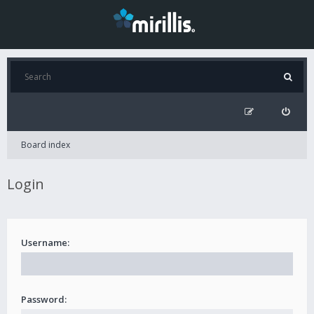
Board index
Login
Username:
Password: