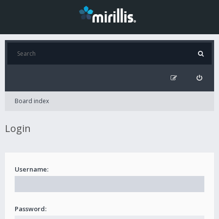
Board index
Login
Username:
Password: