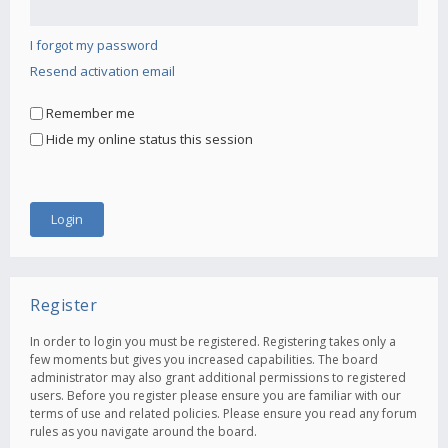
I forgot my password
Resend activation email
Remember me
Hide my online status this session
Register
In order to login you must be registered. Registering takes only a
few moments but gives you increased capabilities. The board
administrator may also grant additional permissions to registered
users. Before you register please ensure you are familiar with our
terms of use and related policies. Please ensure you read any forum
rules as you navigate around the board.