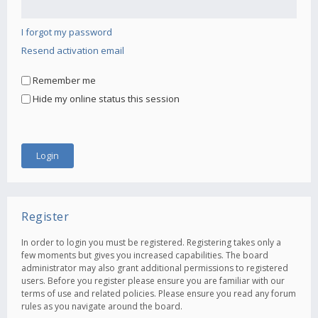
I forgot my password
Resend activation email
Remember me
Hide my online status this session
Register
In order to login you must be registered. Registering takes only a
few moments but gives you increased capabilities. The board
administrator may also grant additional permissions to registered
users. Before you register please ensure you are familiar with our
terms of use and related policies. Please ensure you read any forum
rules as you navigate around the board.