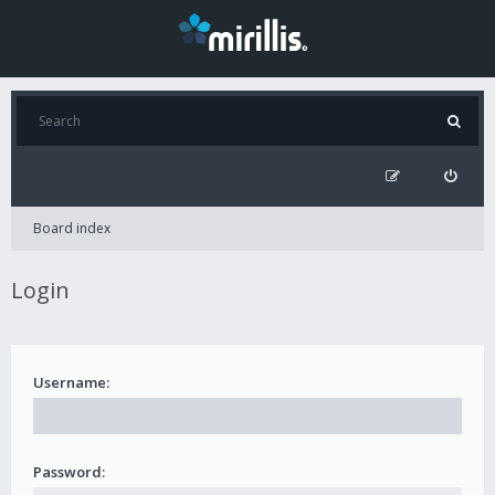
Board index
Login
Username:
Password: