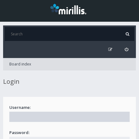
Board index
Login
Username:
Password: