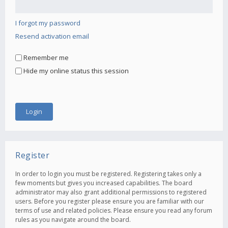
I forgot my password
Resend activation email
Remember me
Hide my online status this session
Register
In order to login you must be registered. Registering takes only a
few moments but gives you increased capabilities. The board
administrator may also grant additional permissions to registered
users. Before you register please ensure you are familiar with our
terms of use and related policies. Please ensure you read any forum
rules as you navigate around the board.