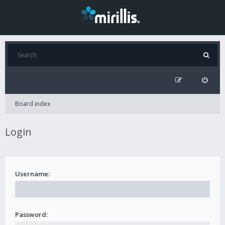
Board index
Login
Username:
Password: