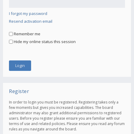
I forgot my password
Resend activation email
Remember me
Hide my online status this session
Register
In order to login you must be registered. Registering takes only a
few moments but gives you increased capabilities. The board
administrator may also grant additional permissions to registered
users. Before you register please ensure you are familiar with our
terms of use and related policies. Please ensure you read any forum
rules as you navigate around the board.