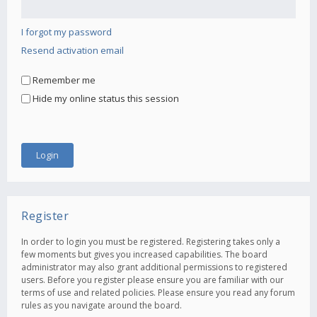
I forgot my password
Resend activation email
Remember me
Hide my online status this session
Register
In order to login you must be registered. Registering takes only a
few moments but gives you increased capabilities. The board
administrator may also grant additional permissions to registered
users. Before you register please ensure you are familiar with our
terms of use and related policies. Please ensure you read any forum
rules as you navigate around the board.