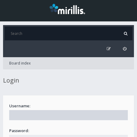
Board index
Login
Username:
Password: