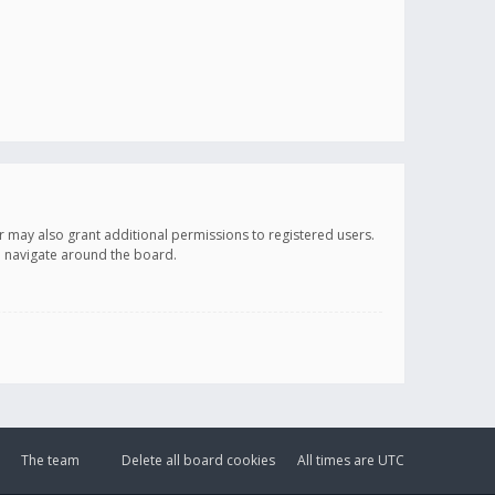
r may also grant additional permissions to registered users.
ou navigate around the board.
The team
Delete all board cookies
All times are
UTC