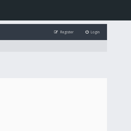
Register
Login