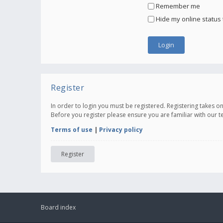
Remember me
Hide my online status 
Register
In order to login you must be registered. Registering takes 
Before you register please ensure you are familiar with our 
Terms of use
|
Privacy policy
Register
Board index