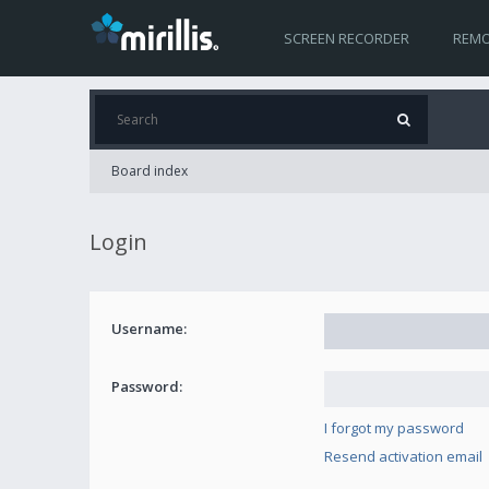
SCREEN RECORDER
REMO
Board index
Login
Username:
Password:
I forgot my password
Resend activation email