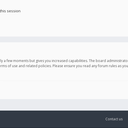
this session
only a few moments but gives you increased capabilities. The board administrato
terms of use and related policies. Please ensure you read any forum rules as y
Contact us