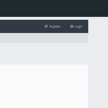
Register
Login