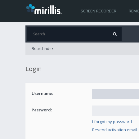
SCREEN RECORDER
REMO
Board index
Login
Username:
Password:
I forgot my password
Resend activation email