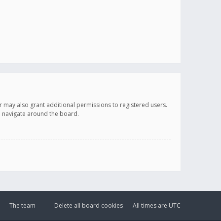
r may also grant additional permissions to registered users.
ou navigate around the board.
The team
Delete all board cookies
All times are
UTC