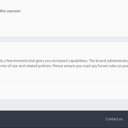
this session
only a few moments but gives you increased capabilities. The board administrato
terms of use and related policies. Please ensure you read any forum rules as y
Contact us