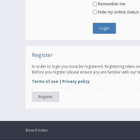
Remember me
Hide my online status 
Register
In order to login you must be registered. Registering takes 
Before you register please ensure you are familiar with our 
Terms of use
|
Privacy policy
Register
Board index