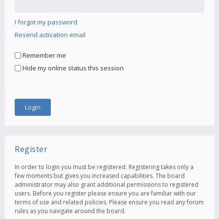
I forgot my password
Resend activation email
Remember me
Hide my online status this session
Register
In order to login you must be registered. Registering takes only a
few moments but gives you increased capabilities. The board
administrator may also grant additional permissions to registered
users. Before you register please ensure you are familiar with our
terms of use and related policies. Please ensure you read any forum
rules as you navigate around the board.