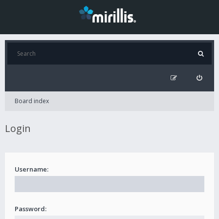
Board index
Login
Username:
Password: