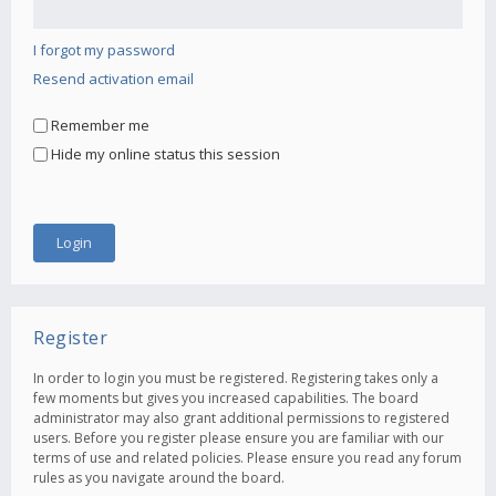
I forgot my password
Resend activation email
Remember me
Hide my online status this session
Register
In order to login you must be registered. Registering takes only a
few moments but gives you increased capabilities. The board
administrator may also grant additional permissions to registered
users. Before you register please ensure you are familiar with our
terms of use and related policies. Please ensure you read any forum
rules as you navigate around the board.