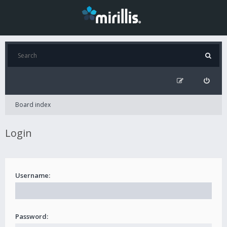
Board index
Login
Username:
Password: