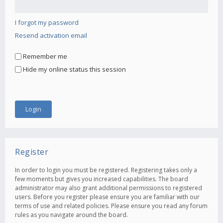
I forgot my password
Resend activation email
Remember me
Hide my online status this session
Register
In order to login you must be registered. Registering takes only a
few moments but gives you increased capabilities. The board
administrator may also grant additional permissions to registered
users. Before you register please ensure you are familiar with our
terms of use and related policies. Please ensure you read any forum
rules as you navigate around the board.