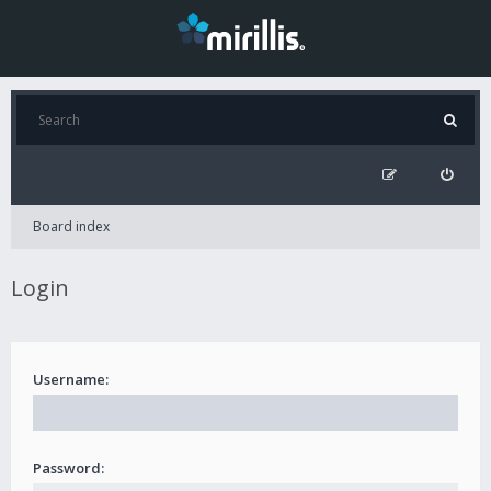
Board index
Login
Username:
Password: