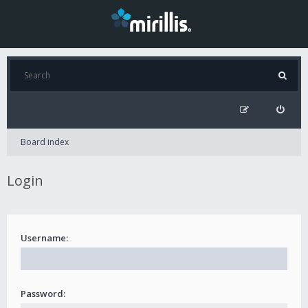
Board index
Login
Username:
Password: