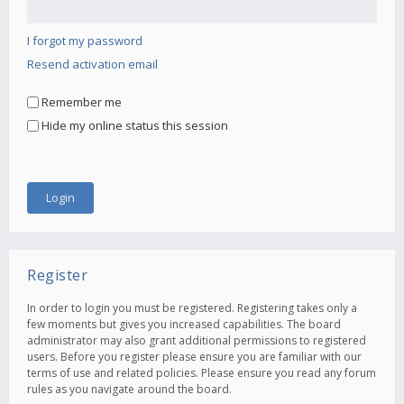
I forgot my password
Resend activation email
Remember me
Hide my online status this session
Register
In order to login you must be registered. Registering takes only a
few moments but gives you increased capabilities. The board
administrator may also grant additional permissions to registered
users. Before you register please ensure you are familiar with our
terms of use and related policies. Please ensure you read any forum
rules as you navigate around the board.