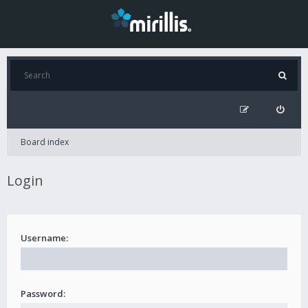
Board index
Login
Username:
Password: