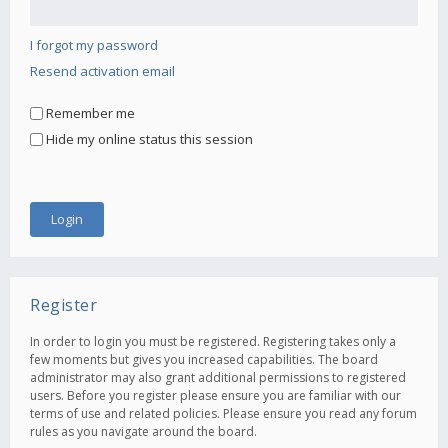
I forgot my password
Resend activation email
Remember me
Hide my online status this session
Register
In order to login you must be registered. Registering takes only a
few moments but gives you increased capabilities. The board
administrator may also grant additional permissions to registered
users. Before you register please ensure you are familiar with our
terms of use and related policies. Please ensure you read any forum
rules as you navigate around the board.