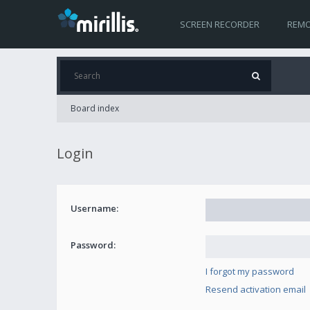
SCREEN RECORDER
REMO
Board index
Login
Username:
Password:
I forgot my password
Resend activation email