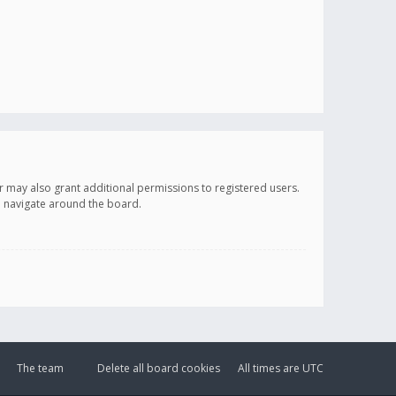
r may also grant additional permissions to registered users.
ou navigate around the board.
The team
Delete all board cookies
All times are
UTC