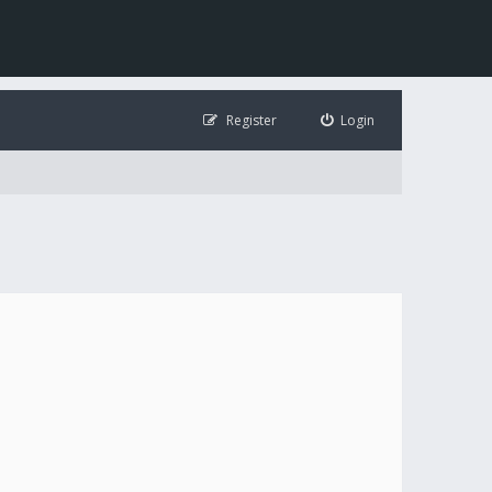
Register
Login