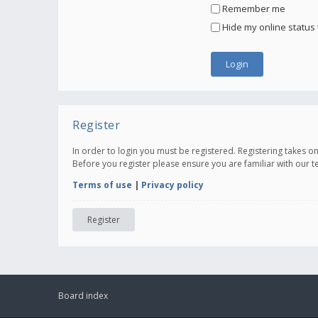
Remember me
Hide my online status 
Register
In order to login you must be registered. Registering takes 
Before you register please ensure you are familiar with our 
Terms of use
|
Privacy policy
Register
Board index