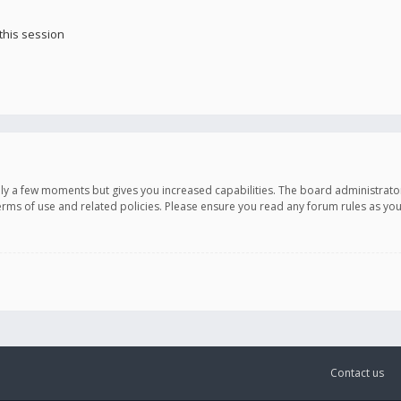
this session
only a few moments but gives you increased capabilities. The board administrato
terms of use and related policies. Please ensure you read any forum rules as y
Contact us