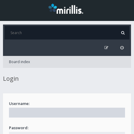
Board index
Login
Username:
Password: