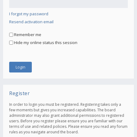
I forgot my password
Resend activation email
Remember me
Hide my online status this session
Register
In order to login you must be registered. Registering takes only a
few moments but gives you increased capabilities. The board
administrator may also grant additional permissions to registered
users. Before you register please ensure you are familiar with our
terms of use and related policies. Please ensure you read any forum
rules as you navigate around the board.