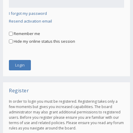
I forgot my password
Resend activation email
Remember me
Hide my online status this session
Register
In order to login you must be registered. Registering takes only a
few moments but gives you increased capabilities. The board
administrator may also grant additional permissions to registered
users. Before you register please ensure you are familiar with our
terms of use and related policies. Please ensure you read any forum
rules as you navigate around the board.