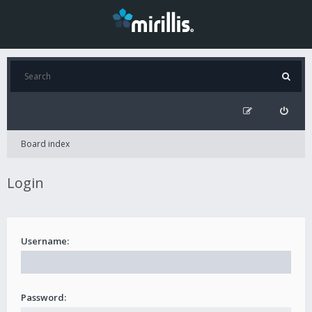
Board index
Login
Username:
Password: