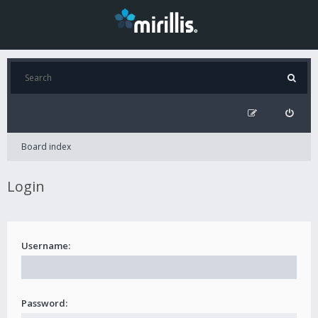
Board index
Login
Username:
Password: