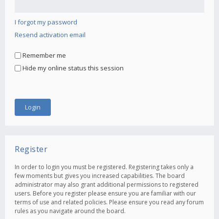
I forgot my password
Resend activation email
Remember me
Hide my online status this session
Register
In order to login you must be registered. Registering takes only a
few moments but gives you increased capabilities. The board
administrator may also grant additional permissions to registered
users. Before you register please ensure you are familiar with our
terms of use and related policies. Please ensure you read any forum
rules as you navigate around the board.