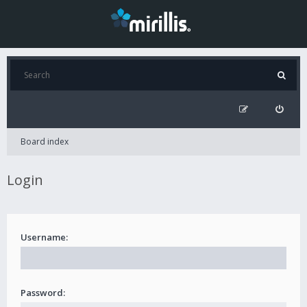
Board index
Login
Username:
Password: