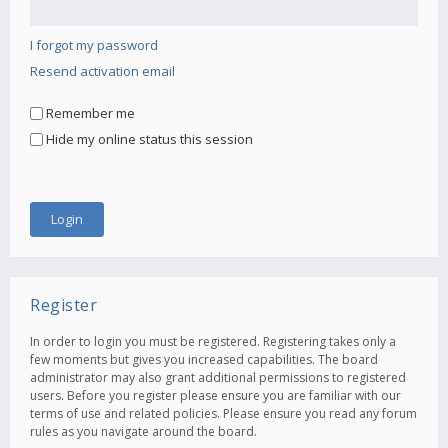
I forgot my password
Resend activation email
Remember me
Hide my online status this session
Register
In order to login you must be registered. Registering takes only a
few moments but gives you increased capabilities. The board
administrator may also grant additional permissions to registered
users. Before you register please ensure you are familiar with our
terms of use and related policies. Please ensure you read any forum
rules as you navigate around the board.