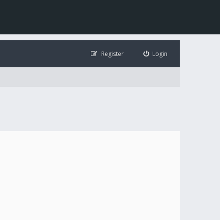
Register
Login