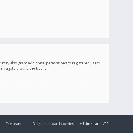
r may also grant additional permissions to registered users.
ou navigate around the board.
The team
Delete all board cookies
All times are
UTC