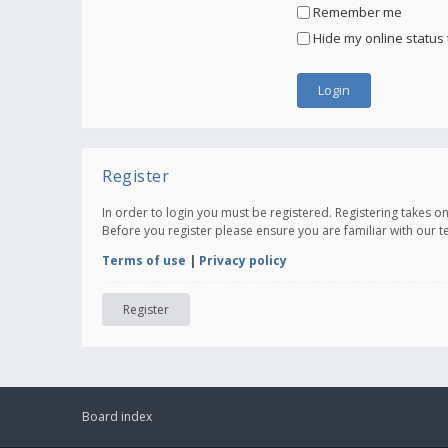
Remember me
Hide my online status 
Register
In order to login you must be registered. Registering takes 
Before you register please ensure you are familiar with our 
Terms of use
|
Privacy policy
Register
Board index