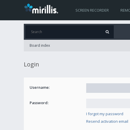
SCREEN RECORDER
REMO
Board index
Login
Username:
Password:
I forgot my password
Resend activation email