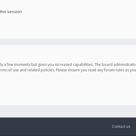
this session
only a few moments but gives you increased capabilities. The board administrato
terms of use and related policies. Please ensure you read any forum rules as y
Contact us