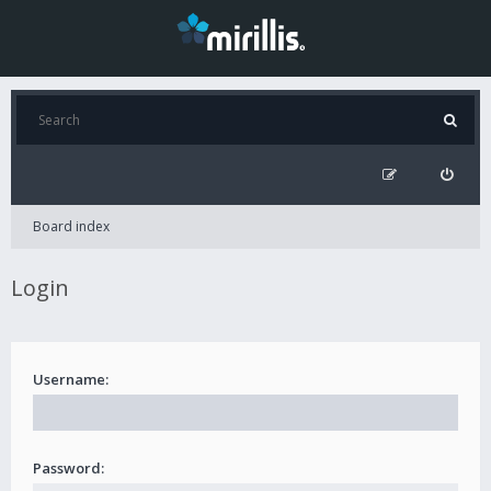
Board index
Login
Username:
Password: