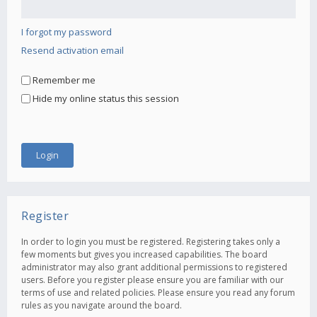
I forgot my password
Resend activation email
Remember me
Hide my online status this session
Register
In order to login you must be registered. Registering takes only a
few moments but gives you increased capabilities. The board
administrator may also grant additional permissions to registered
users. Before you register please ensure you are familiar with our
terms of use and related policies. Please ensure you read any forum
rules as you navigate around the board.